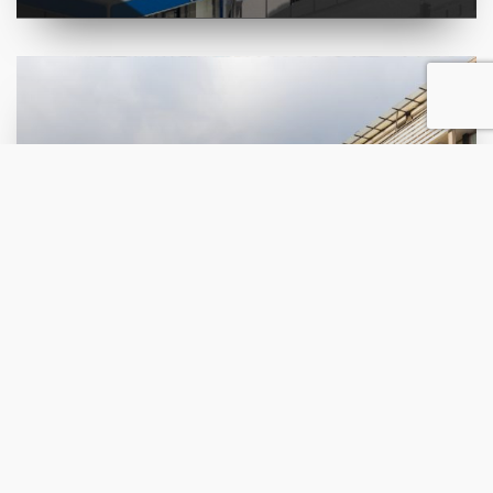
Award Biennale 2000
Residential building with
retail space in Chair
ВИДИ ПРОЕКТ