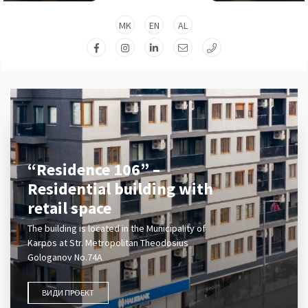
MK
EN
AL
“Residence 106” –
Residential building with
retail space
The building is located in the Municipality of
Karpos at Str. Metropolitan Theodosius
Gologanov No.74A
ВИДИ ПРОЕКТ