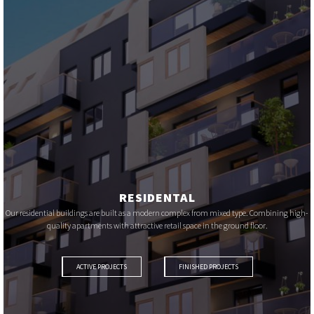
RESIDENTAL
Our residential buildings are built as a modern complex from mixed type. Combining high-
quality apartments with attractive retail space in the ground floor.
ACTIVE PROJECTS
FINISHED PROJECTS