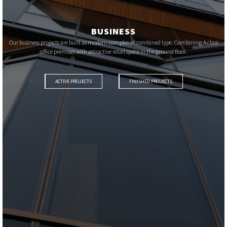
BUSINESS
Our business projects are built as modern complex of combined type. Combining A class
office premises with attractive retail space in the ground floor.
ACTIVE PROJECTS
FINISHED PROJECTS