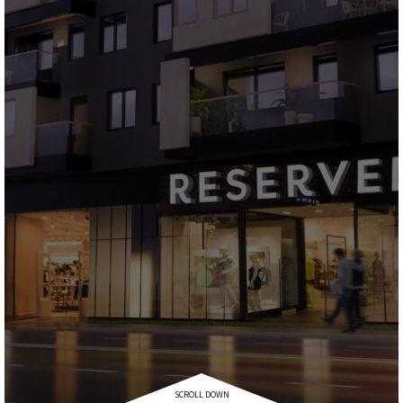
SCROLL DOWN